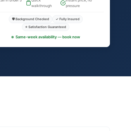
all in under 5
Quick
Instant price, no
walkthrough
pressure
🛡️ Background Checked
✓ Fully Insured
⭐ Satisfaction Guaranteed
Same-week availability — book now