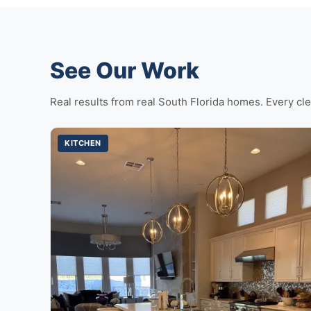
See Our Work
Real results from real South Florida homes. Every cle
KITCHEN