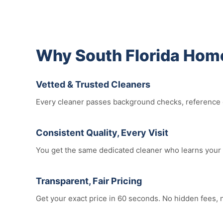
Why South Florida Hom
Vetted & Trusted Cleaners
Every cleaner passes background checks, reference ch
Consistent Quality, Every Visit
You get the same dedicated cleaner who learns your 
Transparent, Fair Pricing
Get your exact price in 60 seconds. No hidden fees,