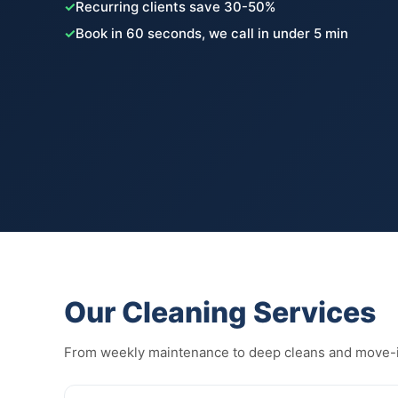
✓
Recurring clients save 30-50%
✓
Book in 60 seconds, we call in under 5 min
Our Cleaning Services
From weekly maintenance to deep cleans and move-