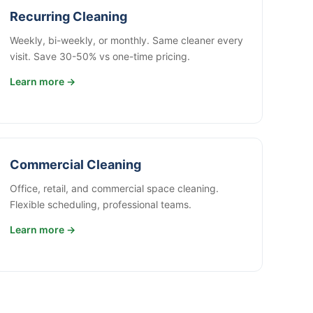
Recurring Cleaning
Weekly, bi-weekly, or monthly. Same cleaner every
visit. Save 30-50% vs one-time pricing.
Learn more →
Commercial Cleaning
Office, retail, and commercial space cleaning.
Flexible scheduling, professional teams.
Learn more →