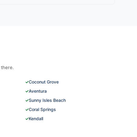
 there.
✓
Coconut Grove
✓
Aventura
✓
Sunny Isles Beach
✓
Coral Springs
✓
Kendall