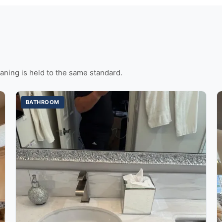
aning is held to the same standard.
BATHROOM