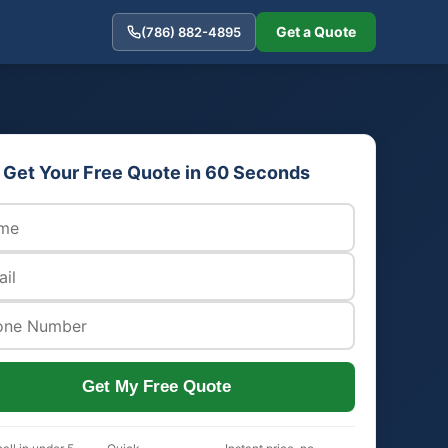
Get a Quote
(786) 882-4895
Get Your Free Quote in 60 Seconds
Get My Free Quote