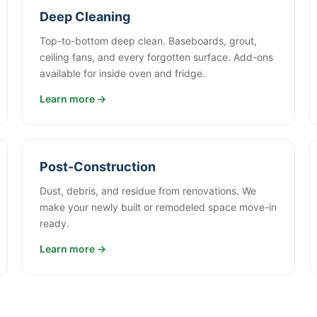
Deep Cleaning
Top-to-bottom deep clean. Baseboards, grout,
ceiling fans, and every forgotten surface. Add-ons
available for inside oven and fridge.
Learn more →
Post-Construction
Dust, debris, and residue from renovations. We
make your newly built or remodeled space move-in
ready.
Learn more →