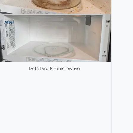
Detail work - microwave