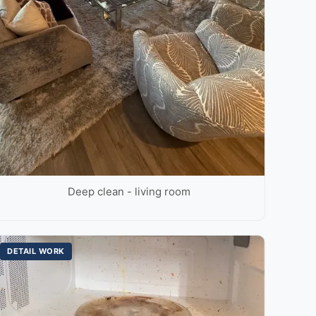
Deep clean - living room
DETAIL WORK