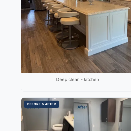
Deep clean - kitchen
BEFORE & AFTER