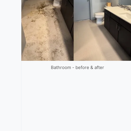
Bathroom - before & after