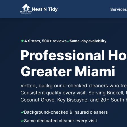
Neat N Tidy
Services
Get Your Free Quote
★
4.9 stars, 500+ reviews
✓
Same-day availability
Professional Ho
Greater Miami
Vetted, background-checked cleaners who trea
Consistent quality every visit. Serving Brickell
Coconut Grove, Key Biscayne, and 20+ South F
✓
Background-checked & insured cleaners
✓
Same dedicated cleaner every visit