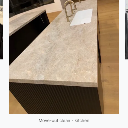
Move-out clean - kitchen