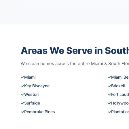
Areas We Serve in South
We clean homes across the entire Miami & South Flori
✓
Miami
✓
Miami Be
✓
Key Biscayne
✓
Brickell
✓
Weston
✓
Fort Laud
✓
Surfside
✓
Hollywoo
✓
Pembroke Pines
✓
Plantatio