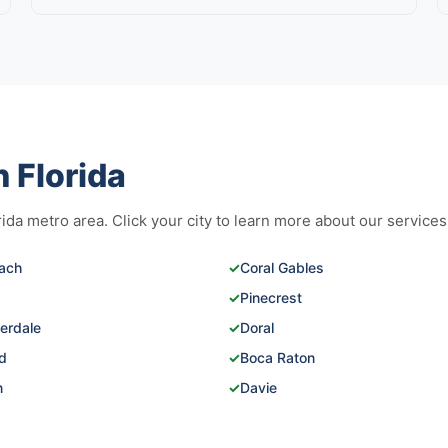
 Florida
da metro area. Click your city to learn more about our services
ach
✓
Coral Gables
✓
Pinecrest
erdale
✓
Doral
d
✓
Boca Raton
n
✓
Davie