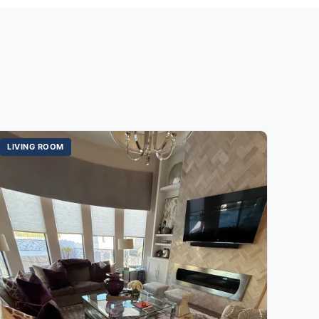
LIVING ROOM