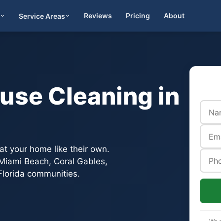
Reviews
Pricing
About
Service Areas
Get Quote
use Cleaning in
t your home like their own.
, Miami Beach, Coral Gables,
lorida communities.