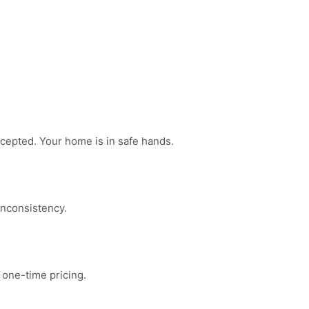
ccepted. Your home is in safe hands.
inconsistency.
 one-time pricing.