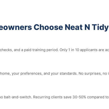
eowners Choose Neat N Tidy
ecks, and a paid training period. Only 1 in 10 applicants are a
home, your preferences, and your standards. No surprises, no 
 no bait-and-switch. Recurring clients save 30-50% compared to