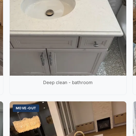
Deep clean - bathroom
MOVE-OUT