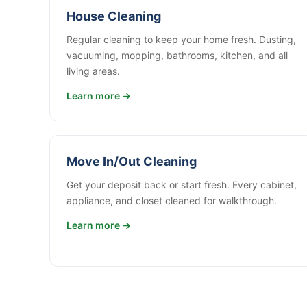
House Cleaning
Regular cleaning to keep your home fresh. Dusting,
vacuuming, mopping, bathrooms, kitchen, and all
living areas.
Learn more →
Move In/Out Cleaning
Get your deposit back or start fresh. Every cabinet,
appliance, and closet cleaned for walkthrough.
Learn more →