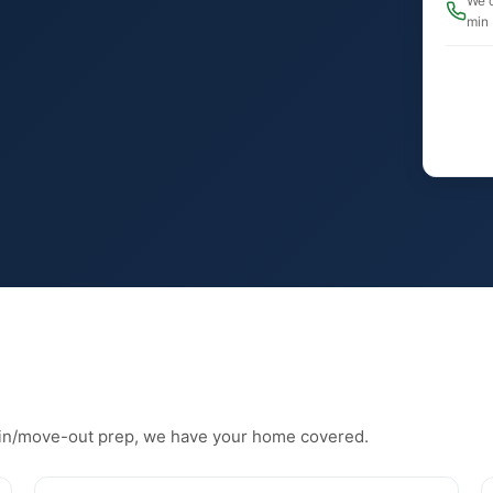
We c
min
in/move-out prep, we have your home covered.