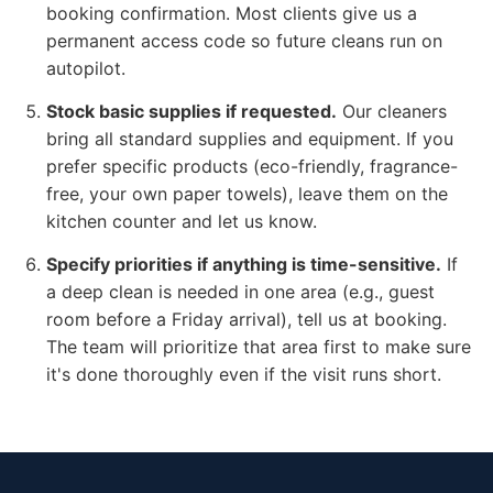
booking confirmation. Most clients give us a
permanent access code so future cleans run on
autopilot.
Stock basic supplies if requested.
Our cleaners
bring all standard supplies and equipment. If you
prefer specific products (eco-friendly, fragrance-
free, your own paper towels), leave them on the
kitchen counter and let us know.
Specify priorities if anything is time-sensitive.
If
a deep clean is needed in one area (e.g., guest
room before a Friday arrival), tell us at booking.
The team will prioritize that area first to make sure
it's done thoroughly even if the visit runs short.