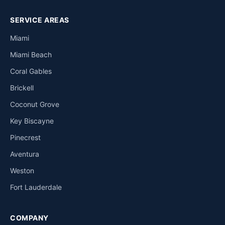
SERVICE AREAS
Miami
Miami Beach
Coral Gables
Brickell
Coconut Grove
Key Biscayne
Pinecrest
Aventura
Weston
Fort Lauderdale
COMPANY