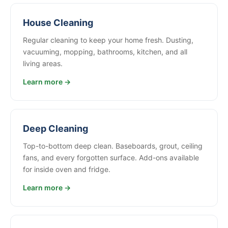
House Cleaning
Regular cleaning to keep your home fresh. Dusting,
vacuuming, mopping, bathrooms, kitchen, and all
living areas.
Learn more →
Deep Cleaning
Top-to-bottom deep clean. Baseboards, grout, ceiling
fans, and every forgotten surface. Add-ons available
for inside oven and fridge.
Learn more →