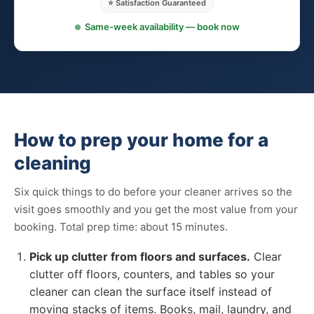
⭐ Satisfaction Guaranteed
Same-week availability — book now
How to prep your home for a
cleaning
Six quick things to do before your cleaner arrives so the
visit goes smoothly and you get the most value from your
booking. Total prep time: about 15 minutes.
Pick up clutter from floors and surfaces.
Clear
clutter off floors, counters, and tables so your
cleaner can clean the surface itself instead of
moving stacks of items. Books, mail, laundry, and