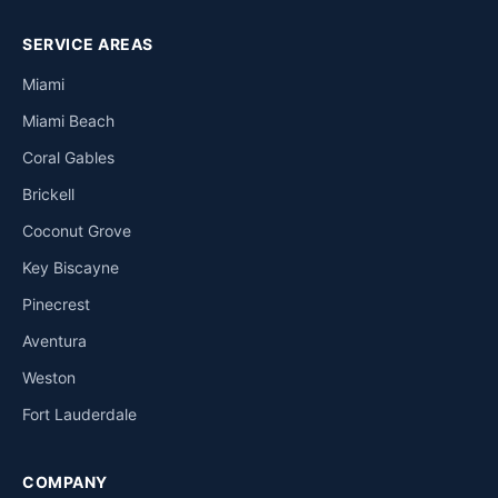
SERVICE AREAS
Miami
Miami Beach
Coral Gables
Brickell
Coconut Grove
Key Biscayne
Pinecrest
Aventura
Weston
Fort Lauderdale
COMPANY