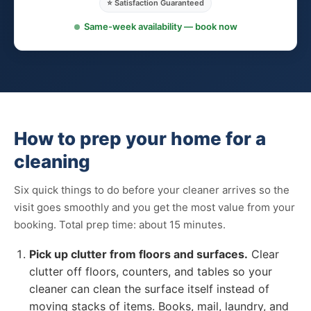
⭐ Satisfaction Guaranteed
Same-week availability — book now
How to prep your home for a
cleaning
Six quick things to do before your cleaner arrives so the
visit goes smoothly and you get the most value from your
booking. Total prep time: about 15 minutes.
Pick up clutter from floors and surfaces.
Clear
clutter off floors, counters, and tables so your
cleaner can clean the surface itself instead of
moving stacks of items. Books, mail, laundry, and