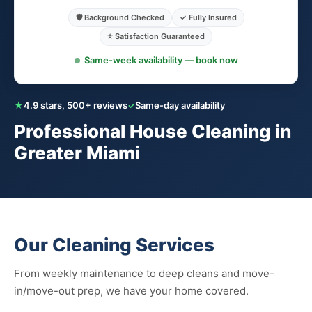
🛡️ Background Checked
✓ Fully Insured
⭐ Satisfaction Guaranteed
Same-week availability — book now
★
4.9 stars, 500+ reviews
✓
Same-day availability
Professional House Cleaning in
Greater Miami
Our Cleaning Services
From weekly maintenance to deep cleans and move-
in/move-out prep, we have your home covered.