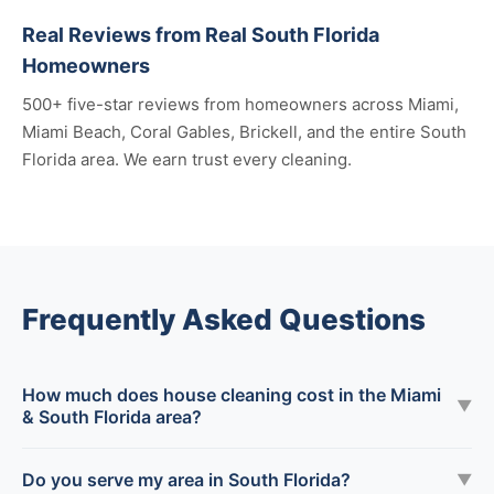
Real Reviews from Real South Florida
Homeowners
500+ five-star reviews from homeowners across Miami,
Miami Beach, Coral Gables, Brickell, and the entire South
Florida area. We earn trust every cleaning.
Frequently Asked Questions
How much does house cleaning cost in the Miami
▼
& South Florida area?
Do you serve my area in South Florida?
▼