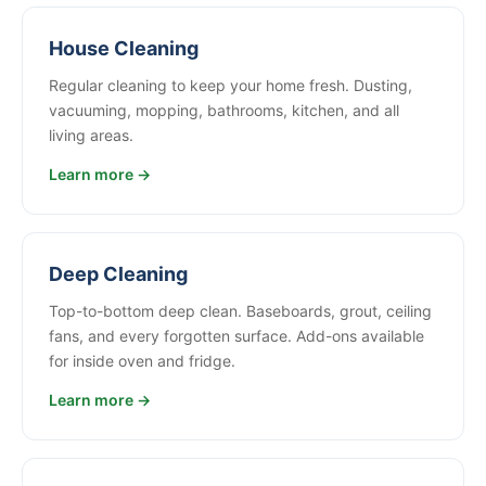
House Cleaning
Regular cleaning to keep your home fresh. Dusting,
vacuuming, mopping, bathrooms, kitchen, and all
living areas.
Learn more →
Deep Cleaning
Top-to-bottom deep clean. Baseboards, grout, ceiling
fans, and every forgotten surface. Add-ons available
for inside oven and fridge.
Learn more →