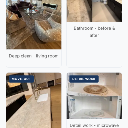
Bathroom - before &
after
Deep clean - living room
MOVE-OUT
DETAIL WORK
Detail work - microwave