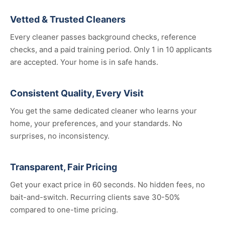
Vetted & Trusted Cleaners
Every cleaner passes background checks, reference
checks, and a paid training period. Only 1 in 10 applicants
are accepted. Your home is in safe hands.
Consistent Quality, Every Visit
You get the same dedicated cleaner who learns your
home, your preferences, and your standards. No
surprises, no inconsistency.
Transparent, Fair Pricing
Get your exact price in 60 seconds. No hidden fees, no
bait-and-switch. Recurring clients save 30-50%
compared to one-time pricing.