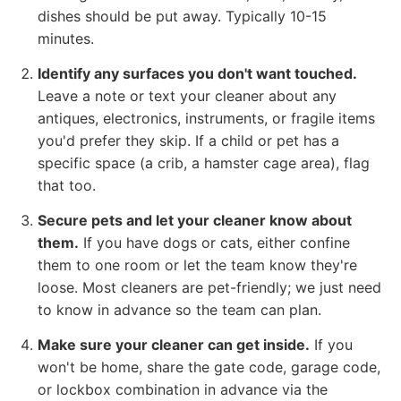
dishes should be put away. Typically 10-15
minutes.
Identify any surfaces you don't want touched.
Leave a note or text your cleaner about any
antiques, electronics, instruments, or fragile items
you'd prefer they skip. If a child or pet has a
specific space (a crib, a hamster cage area), flag
that too.
Secure pets and let your cleaner know about
them.
If you have dogs or cats, either confine
them to one room or let the team know they're
loose. Most cleaners are pet-friendly; we just need
to know in advance so the team can plan.
Make sure your cleaner can get inside.
If you
won't be home, share the gate code, garage code,
or lockbox combination in advance via the