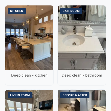
KITCHEN
BATHROOM
Deep clean - kitchen
Deep clean - bathroom
LIVING ROOM
BEFORE & AFTER