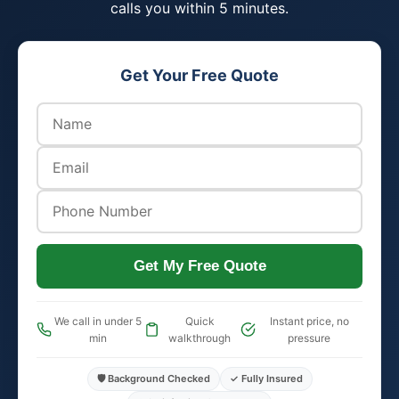
calls you within 5 minutes.
Get Your Free Quote
Get My Free Quote
We call in under 5
Quick
Instant price, no
min
walkthrough
pressure
🛡️ Background Checked
✓ Fully Insured