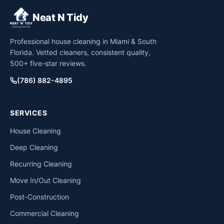
Neat N Tidy
Professional house cleaning in Miami & South
Florida. Vetted cleaners, consistent quality,
500+ five-star reviews.
(786) 882-4895
SERVICES
House Cleaning
Deep Cleaning
Recurring Cleaning
Move In/Out Cleaning
Post-Construction
Commercial Cleaning