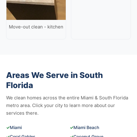
Move-out clean - kitchen
Areas We Serve in South
Florida
We clean homes across the entire Miami & South Florida
metro area. Click your city to learn more about our
services there.
✓
Miami
✓
Miami Beach
✓
Coral Gables
✓
Coconut Grove