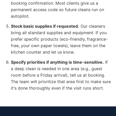
booking confirmation. Most clients give us a
permanent access code so future cleans run on
autopilot.
Stock basic supplies if requested.
Our cleaners
bring all standard supplies and equipment. If you
prefer specific products (eco-friendly, fragrance-
free, your own paper towels), leave them on the
kitchen counter and let us know.
Specify priorities if anything is time-sensitive.
If
a deep clean is needed in one area (e.g., guest
room before a Friday arrival), tell us at booking.
The team will prioritize that area first to make sure
it's done thoroughly even if the visit runs short.