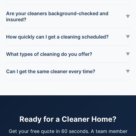
Are your cleaners background-checked and
▼
insured?
How quickly can I get a cleaning scheduled?
▼
What types of cleaning do you offer?
▼
Can I get the same cleaner every time?
▼
Ready for a Cleaner Home?
Get your free quote in 60 seconds. A team member