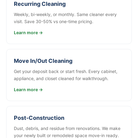
Recurring Cleaning
Weekly, bi-weekly, or monthly. Same cleaner every
visit. Save 30-50% vs one-time pricing.
Learn more →
Move In/Out Cleaning
Get your deposit back or start fresh. Every cabinet,
appliance, and closet cleaned for walkthrough.
Learn more →
Post-Construction
Dust, debris, and residue from renovations. We make
your newly built or remodeled space move-in ready.