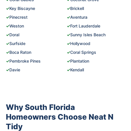
✓
Key Biscayne
✓
Brickell
✓
Pinecrest
✓
Aventura
✓
Weston
✓
Fort Lauderdale
✓
Doral
✓
Sunny Isles Beach
✓
Surfside
✓
Hollywood
✓
Boca Raton
✓
Coral Springs
✓
Pembroke Pines
✓
Plantation
✓
Davie
✓
Kendall
Why South Florida
Homeowners Choose Neat N
Tidy