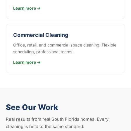
Learn more →
Commercial Cleaning
Office, retail, and commercial space cleaning. Flexible
scheduling, professional teams.
Learn more →
See Our Work
Real results from real South Florida homes. Every
cleaning is held to the same standard.