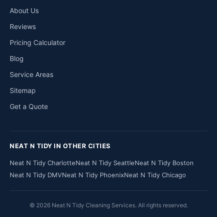
About Us
Reviews
Pricing Calculator
Blog
Service Areas
Sitemap
Get a Quote
NEAT N TIDY IN OTHER CITIES
Neat N Tidy Charlotte
Neat N Tidy Seattle
Neat N Tidy Boston
Neat N Tidy DMV
Neat N Tidy Phoenix
Neat N Tidy Chicago
© 2026 Neat N Tidy Cleaning Services. All rights reserved.