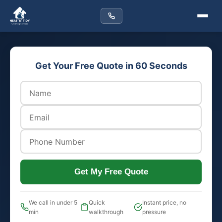
Get Your Free Quote in 60 Seconds
Get My Free Quote
We call in under 5
Quick
Instant price, no
min
walkthrough
pressure